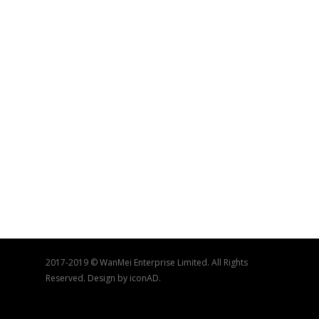
2017-2019 © WanMei Enterprise Limited. All Rights
Reserved. Design by iconAD.