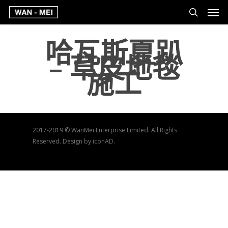
哈瓦斯夏趴
– 草皮地毯
施工
2017-2019 © WanMei Enterprise Limited. All Rights
Reserved. Design by iconAD.