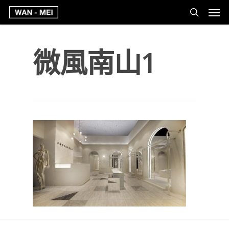
微風南山1