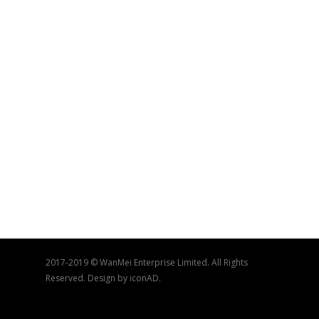
2017-2019 © WanMei Enterprise Limited. All Rights
Reserved. Design by iconAD.