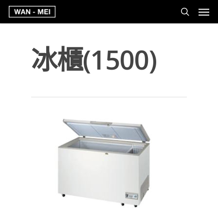
冰櫃(1500)