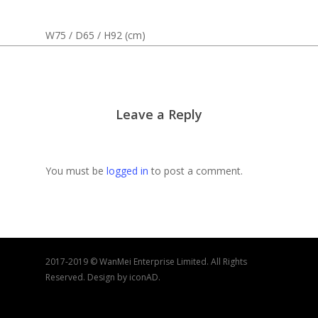
W75 / D65 / H92 (cm)
Leave a Reply
You must be
logged in
to post a comment.
2017-2019 © WanMei Enterprise Limited. All Rights
Reserved. Design by iconAD.