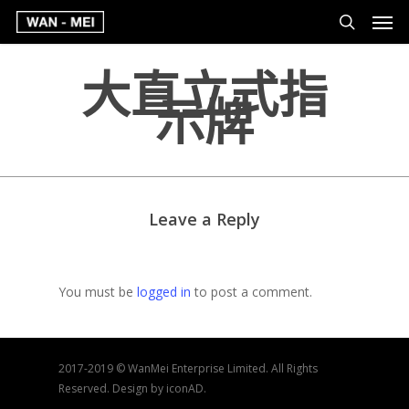
大直立式指
示牌
Leave a Reply
You must be
logged in
to post a comment.
2017-2019 © WanMei Enterprise Limited. All Rights
Reserved. Design by iconAD.