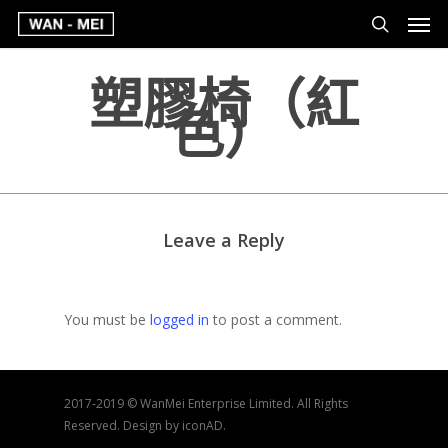
塑膠椅（紅
色）
Leave a Reply
You must be
logged in
to post a comment.
2017-2019 © WanMei Enterprise Limited. All Rights
Reserved. Design by iconAD.