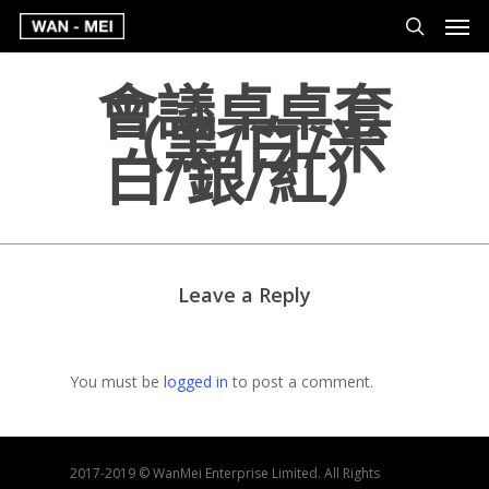
會議桌桌套
（黑/白/米
白/銀/紅）
Leave a Reply
You must be
logged in
to post a comment.
2017-2019 © WanMei Enterprise Limited. All Rights