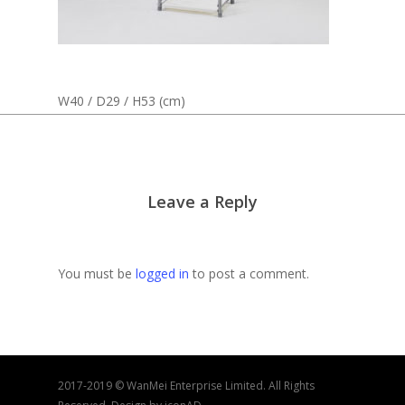
W40 / D29 / H53 (cm)
Leave a Reply
You must be
logged in
to post a comment.
2017-2019 © WanMei Enterprise Limited. All Rights