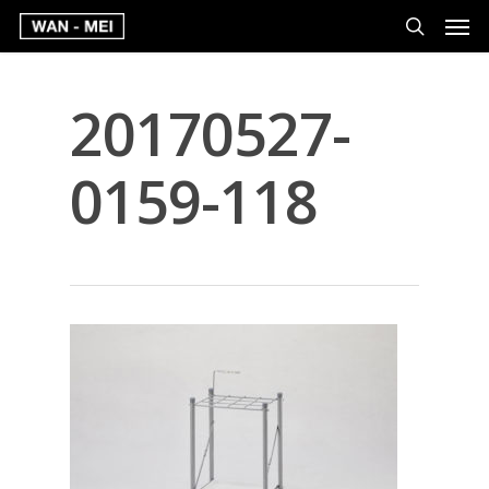
20170527-
0159-118