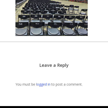
Leave a Reply
You must be
logged in
to post a comment.