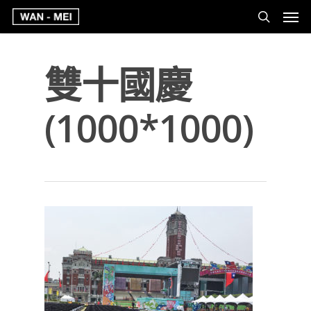
雙十國慶
(1000*1000)