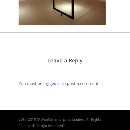
Leave a Reply
You must be
logged in
to post a comment.
2017-2019 © WanMei Enterprise Limited. All Rights
Reserved. Design by iconAD.