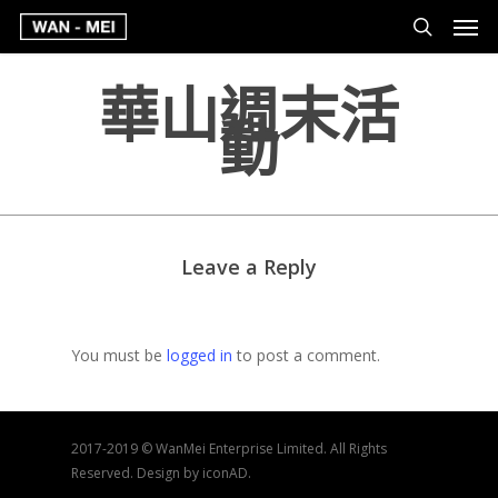
華山週末活
動
Leave a Reply
You must be
logged in
to post a comment.
2017-2019 © WanMei Enterprise Limited. All Rights
Reserved. Design by iconAD.