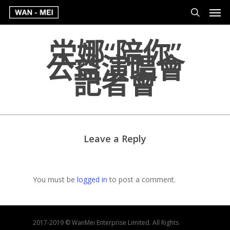
坣娜“陪你”
公益演唱會
記者會
Leave a Reply
You must be
logged in
to post a comment.
2017-2019 © WanMei Enterprise Limited. All Rights